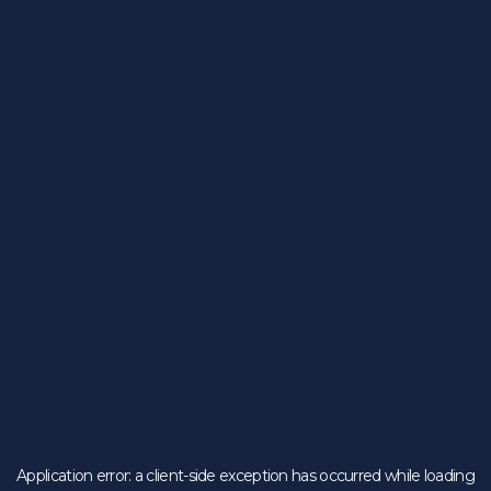
Application error: a
client
-side exception has occurred while loading