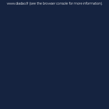
www.diadao.fr
(see the
browser console
for more information).