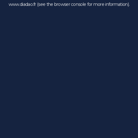
www.diadao.fr
(see the
browser console
for more information).