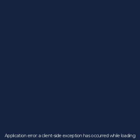
Application error: a
client
-side exception has occurred while loading