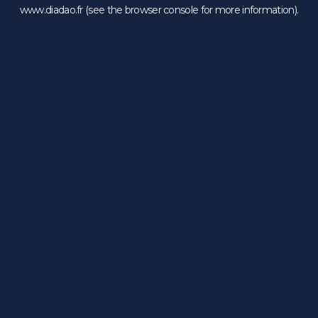
www.diadao.fr
(see the
browser console
for more information).