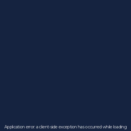
Application error: a
client
-side exception has occurred while loading