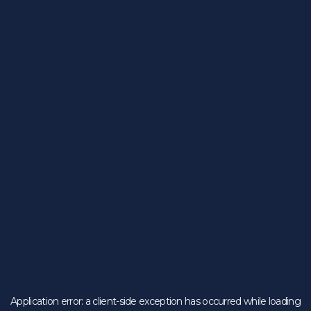
Application error: a
client
-side exception has occurred while loading