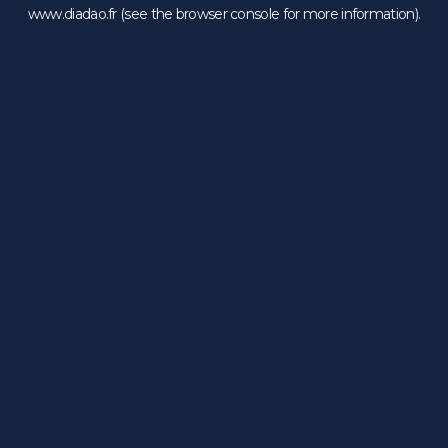
www.diadao.fr
(see the
browser console
for more information).