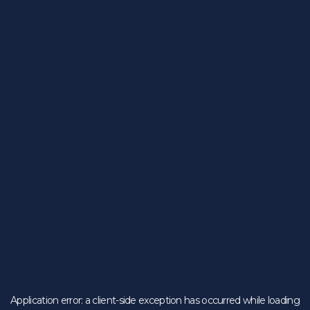
Application error: a
client
-side exception has occurred while loading