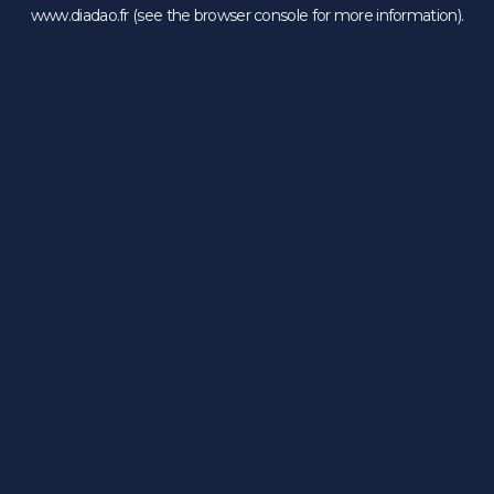
www.diadao.fr
(see the
browser console
for more information).