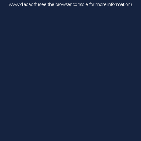
www.diadao.fr
(see the
browser console
for more information).