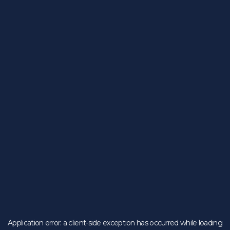
Application error: a
client
-side exception has occurred while loading